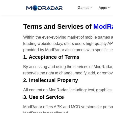
Skip
Games
Apps
to
content
Terms and Services of
ModR
Within the ever-evolving market of mobile games
leading website today, offers users high-quality 
provided by ModRadar also comes with specific ter
1. Acceptance of Terms
By accessing and using the services of ModRadar,
reserves the right to change, modify, add, or remov
2. Intellectual Property
All content on ModRadar, including: text, graphics
3. Use of Service
ModRadar offers APK and MOD versions for persona