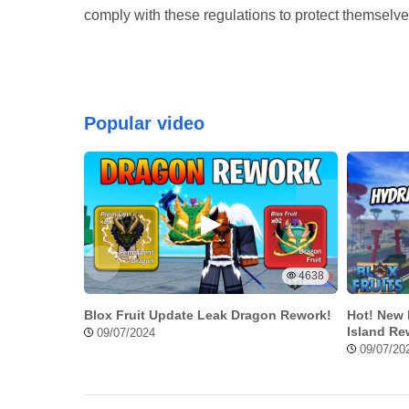
comply with these regulations to protect themsel
Popular video
4638
Blox Fruit Update Leak Dragon Rework!
Hot! New 
Island Re
09/07/2024
09/07/20