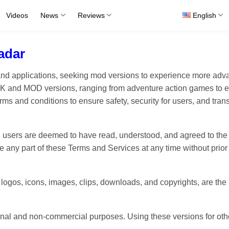
Videos
News
Reviews
English
adar
 and applications, seeking mod versions to experience more 
APK and MOD versions, ranging from adventure action games to e
ms and conditions to ensure safety, security for users, and tr
 users are deemed to have read, understood, and agreed to the
e any part of these Terms and Services at any time without prior 
, logos, icons, images, clips, downloads, and copyrights, are the
l and non-commercial purposes. Using these versions for other