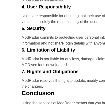
ModRadar is not allowed.
4. User Responsibility
Users are responsible for ensuring that their use o
violation is solely the responsibility of the user.
5. Security
ModRadar commits to protecting user personal info
information and not share login details with anyon
6. Limitation of Liability
ModRadar is not liable for any loss, damage, claim,
MOD versions downloaded.
7. Rights and Obligations
ModRadar reserves the right to update, modify cont
the changes.
Conclusion
Using the services of ModRadar means that you ha