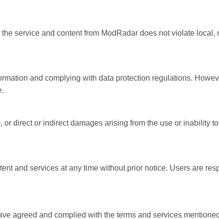
f the service and content from ModRadar does not violate local, n
rmation and complying with data protection regulations. However
e.
 or direct or indirect damages arising from the use or inability 
ent and services at any time without prior notice. Users are re
ve agreed and complied with the terms and services mentioned