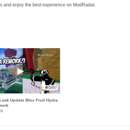
ves and enjoy the best experience on ModRadar.
3857
Leak Update Blox Fruit Hydra
work
24