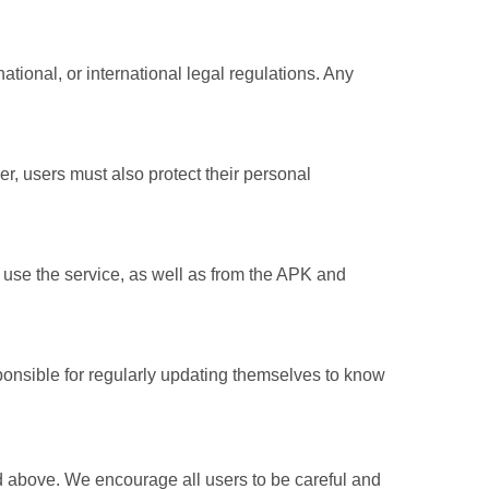
ational, or international legal regulations. Any
, users must also protect their personal
to use the service, as well as from the APK and
sponsible for regularly updating themselves to know
 above. We encourage all users to be careful and