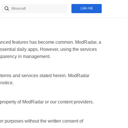
Liên Hệ
advanced features has become common. ModRadar, a
ssential daily apps. However, using the services
ansparency in management.
 terms and services stated herein. ModRadar
notice.
 property of ModRadar or our content providers.
 purposes without the written consent of