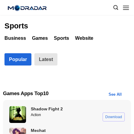
Skip
to
content
Sports
Business
Games
Sports
Website
Popular
Latest
Games Apps Top10
See All
Shadow Fight 2
Action
Download
Mechat