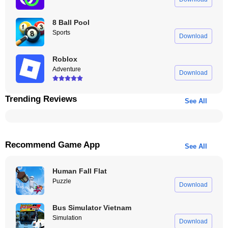
8 Ball Pool
Sports
Download
Roblox
Adventure
Download
Trending Reviews
See All
Recommend Game App
See All
Human Fall Flat
Puzzle
Download
Bus Simulator Vietnam
Simulation
Download