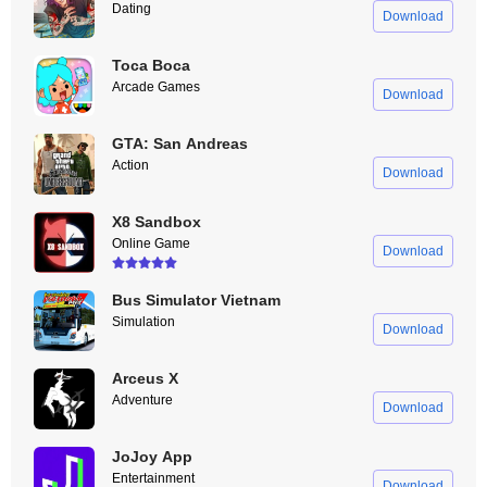
Dating
Download
Toca Boca
Arcade Games
Download
GTA: San Andreas
Action
Download
X8 Sandbox
Online Game
Download
Bus Simulator Vietnam
Simulation
Download
Arceus X
Adventure
Download
JoJoy App
Entertainment
Download