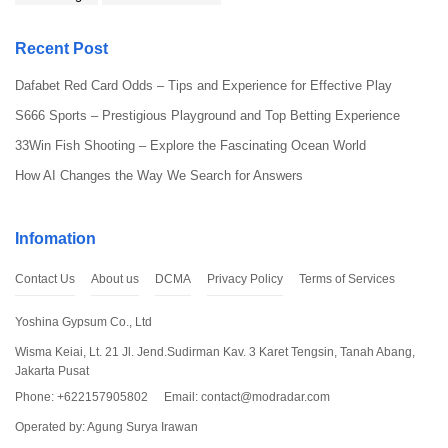
Recent Post
Dafabet Red Card Odds – Tips and Experience for Effective Play
S666 Sports – Prestigious Playground and Top Betting Experience
33Win Fish Shooting – Explore the Fascinating Ocean World
How AI Changes the Way We Search for Answers
Infomation
Contact Us
About us
DCMA
Privacy Policy
Terms of Services
Yoshina Gypsum Co., Ltd
Wisma Keiai, Lt. 21 Jl. Jend.Sudirman Kav. 3 Karet Tengsin, Tanah Abang,
Jakarta Pusat
Phone: +622157905802
Email:
contact@modradar.com
Operated by: Agung Surya Irawan