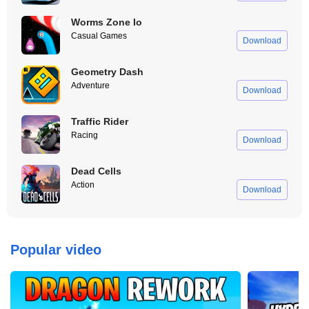
Worms Zone Io
Casual Games
Download
Geometry Dash
Adventure
Download
Traffic Rider
Racing
Download
Dead Cells
Action
Download
Popular video