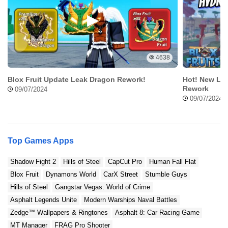
4638
Blox Fruit Update Leak Dragon Rework!
Hot! New Lea
Rework
09/07/2024
09/07/2024
Top Games Apps
Shadow Fight 2
Hills of Steel
CapCut Pro
Human Fall Flat
Blox Fruit
Dynamons World
CarX Street
Stumble Guys
Hills of Steel
Gangstar Vegas: World of Crime
Asphalt Legends Unite
Modern Warships Naval Battles
Zedge™ Wallpapers & Ringtones
Asphalt 8: Car Racing Game
MT Manager
FRAG Pro Shooter