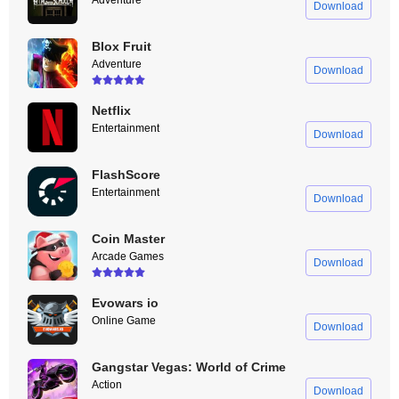
Adventure
Download
Blox Fruit
Adventure
Download
Netflix
Entertainment
Download
FlashScore
Entertainment
Download
Coin Master
Arcade Games
Download
Evowars io
Online Game
Download
Gangstar Vegas: World of Crime
Action
Download