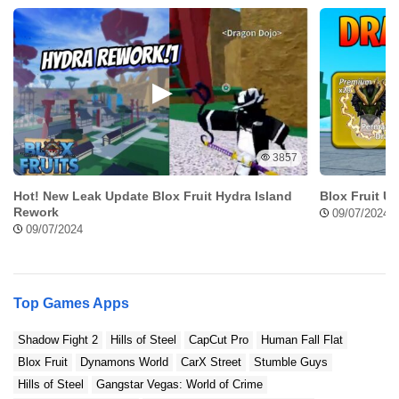
3857
Hot! New Leak Update Blox Fruit Hydra Island
Blox Fruit U
Rework
09/07/2024
09/07/2024
Top Games Apps
Shadow Fight 2
Hills of Steel
CapCut Pro
Human Fall Flat
Blox Fruit
Dynamons World
CarX Street
Stumble Guys
Hills of Steel
Gangstar Vegas: World of Crime