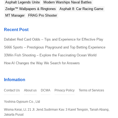
Asphalt Legends Unite
Modern Warships Naval Battles
Zedge™ Wallpapers & Ringtones
Asphalt 8: Car Racing Game
MT Manager
FRAG Pro Shooter
Recent Post
Dafabet Red Card Odds – Tips and Experience for Effective Play
S666 Sports – Prestigious Playground and Top Betting Experience
33Win Fish Shooting – Explore the Fascinating Ocean World
How AI Changes the Way We Search for Answers
Infomation
Contact Us
About us
DCMA
Privacy Policy
Terms of Services
Yoshina Gypsum Co., Ltd
Wisma Keiai, Lt. 21 Jl. Jend.Sudirman Kav. 3 Karet Tengsin, Tanah Abang,
Jakarta Pusat