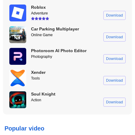
Roblox
Adventure
Download
Car Parking Multiplayer
Online Game
Download
Photoroom AI Photo Editor
Photography
Download
Xender
Tools
Download
Soul Knight
Action
Download
Popular video