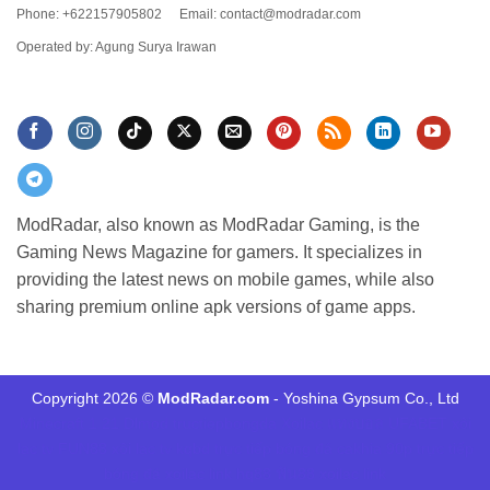
Phone: +622157905802
Email:
contact@modradar.com
Operated by: Agung Surya Irawan
ModRadar, also known as ModRadar Gaming, is the
Gaming News Magazine for gamers. It specializes in
providing the latest news on mobile games, while also
sharing premium online apk versions of game apps.
Copyright 2026 ©
ModRadar.com
- Yoshina Gypsum Co., Ltd
Minecraft 1.21
Dlmod
tructiepbongda Xoilac
แทงบอล UFABET
xôi
lạc tv
FUN88
xôi lạc tv
kqbd
trực tiếp bóng đá cakhia
90p trực tiếp
bóng đá
xoilac link
hq88
ฟัน88
xoilac link