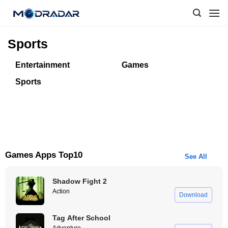
Skip
to
content
Sports
Entertainment
Games
Sports
Games Apps Top10
See All
Shadow Fight 2
Action
Download
Tag After School