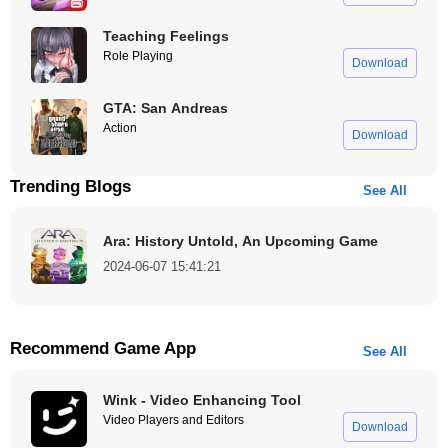
Teaching Feelings
Role Playing
Download
GTA: San Andreas
Action
Download
Trending Blogs
See All
Ara: History Untold, An Upcoming Game
2024-06-07 15:41:21
Recommend Game App
See All
Wink - Video Enhancing Tool
Video Players and Editors
Download