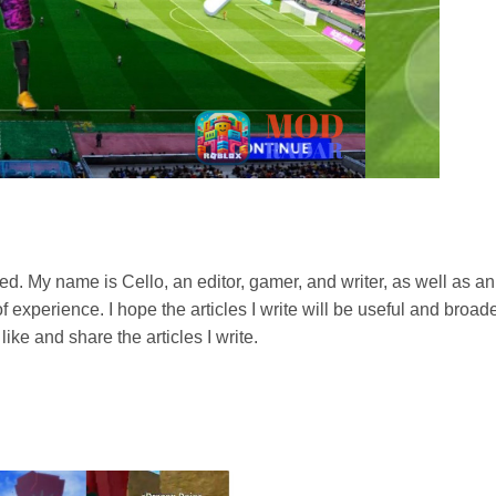
football tournament where you will compete with top clubs in
, etc. To win, you need to build a strong team with talented
. You will face strong opponents, and only the best team can
ed. My name is Cello, an editor, gamer, and writer, as well as an
ent as a football coach. Build your dream team and lead them
experience. I hope the articles I write will be useful and broade
like and share the articles I write.
come of the match. in DLS 2023 MOD Apk you can choose tactics
s.