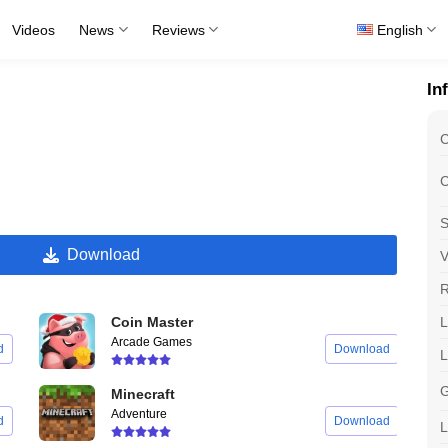
Videos
News
Reviews
English
In
C
C
S
Download
V
R
L
Coin Master
Arcade Games
d
Download
G
Minecraft
Adventure
d
Download
L