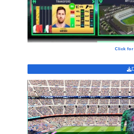
Click for
GamePlay of DLS 2023 MOD Apk
With vibrant graphics and lively sound, DLS 2023 MOD Apk
dreams become reality. Powerful football teams, large st
special factors that make the game appealing.
Professional Tournaments