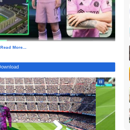
 Read More...
Download
 takes players into a perfect virtual world where football
adiums, and great opportunities to win top honors are the