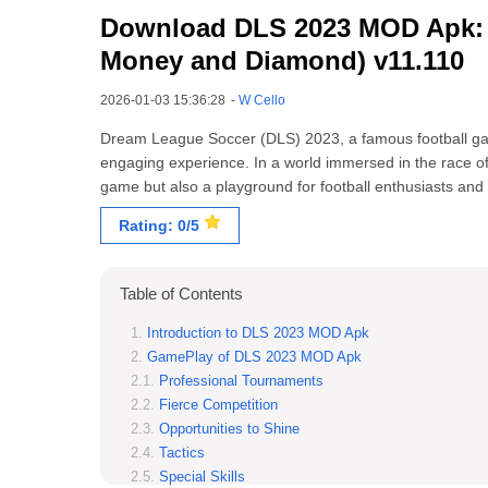
Download DLS 2023 MOD Apk: 
Money and Diamond) v11.110
2026-01-03 15:36:28
-
W Cello
Dream League Soccer (DLS) 2023, a famous football ga
engaging experience. In a world immersed in the race o
game but also a playground for football enthusiasts and 
Rating: 0/5
Table of Contents
Introduction to DLS 2023 MOD Apk
GamePlay of DLS 2023 MOD Apk
Professional Tournaments
Fierce Competition
Opportunities to Shine
Tactics
Special Skills