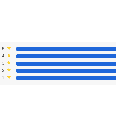
5
4
3
2
1
3 MOD Apk
oresight, and understands game mechanisms well, these tips will
laying the role of a real champion in multiplayer and ruling