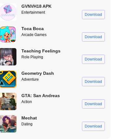
GVNVH18 APK
Entertainment
Download
Toca Boca
Arcade Games
Download
Teaching Feelings
Role Playing
Download
Geometry Dash
Adventure
Download
GTA: San Andreas
Action
Download
Mechat
Dating
Download