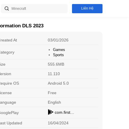
Liên Hệ
formation DLS 2023
reated At
03/01/2026
Games
ategory
Sports
ize
555.6MB
ersion
11.110
equire OS
Android 5.0
icense
Free
DLS 2023
P
Sports
St
Download
Language
English
com.firsttouchgames.dls7
ooglePlay
8 Ball Pool
G
Sports
En
Download
ast Updated
16/04/2024