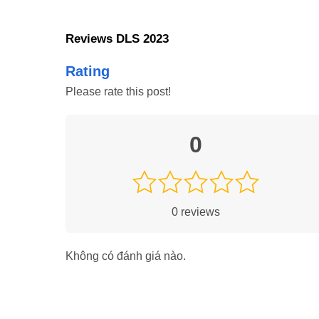
Reviews DLS 2023
Rating
Please rate this post!
0
0
reviews
Tips and Tricks to Play DLS 202
Không có đánh giá nào.
Here lies the catch: if one strategizes well, practices f
heavily contribute to success and prove very useful for p
offline and online matches.