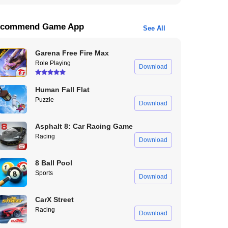
commend Game App
See All
Garena Free Fire Max
Role Playing
Download
Human Fall Flat
Puzzle
Download
Asphalt 8: Car Racing Game
Racing
Download
8 Ball Pool
Sports
Download
CarX Street
Racing
Download