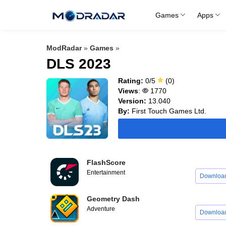
Skip
Games
Apps
to
content
ModRadar
»
Games
»
DLS 2023
Rating:
0/5
(0)
Views
:
1770
Version:
13.040
By:
First Touch Games Ltd.
FlashScore
Entertainment
Downloa
Geometry Dash
Adventure
Downloa