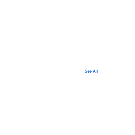
See All