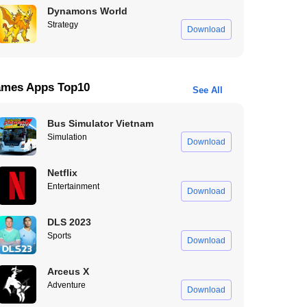
Dynamons World
Strategy
Download
mes Apps Top10
See All
Bus Simulator Vietnam
Simulation
Download
Netflix
Entertainment
Download
DLS 2023
Sports
Download
Arceus X
Adventure
Download