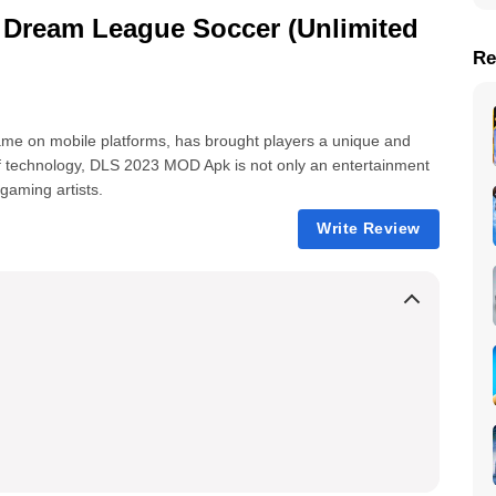
Dream League Soccer (Unlimited
Re
me on mobile platforms, has brought players a unique and
f technology, DLS 2023 MOD Apk is not only an entertainment
gaming artists.
Write Review