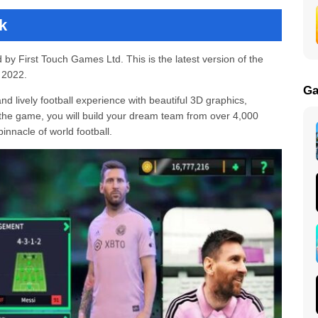
k
by First Touch Games Ltd. This is the latest version of the
 2022.
Ga
 lively football experience with beautiful 3D graphics,
 the game, you will build your dream team from over 4,000
nnacle of world football.
(Unlimited Money and Diamond) v11.110