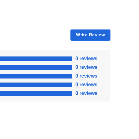
Write Review
0 reviews
0 reviews
0 reviews
0 reviews
0 reviews