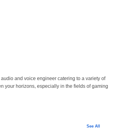
 audio and voice engineer catering to a variety of
n your horizons, especially in the fields of gaming
See All