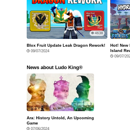
4638
Blox Fruit Update Leak Dragon Rework!
Hot! New 
Island Re
09/07/2024
09/07/20
Exclusive Features in Ludo King 
News about Ludo King®
Unlike the original version, Ludo King Mod APK comes w
Unlocked All
No more struggling to make in-game purchases or comp
you get automatic access to everything
Ludo King Hack APK Unlimited Six
Ara: History Untold, An Upcoming
Game
Love rolling sixes? With Ludo King Hack APK, you’ll alw
07/06/2024