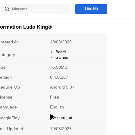
Liên Hệ
formation Ludo King®
reated At
18/03/2025
Board
ategory
Games
ize
76.58MB
ersion
8.4.0.287
equire OS
Android 5.0+
icense
Free
Roblox
D
Adventure
Sp
Download
Language
English
com.ludo.king
ooglePlay
Arceus X
X
Adventure
O
Download
ast Updated
19/03/2025