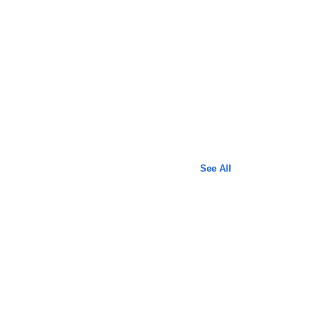
See All