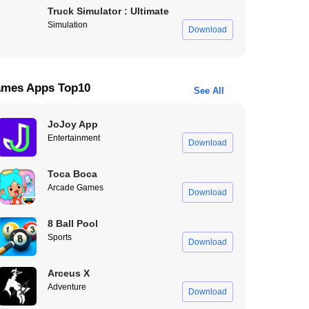
Truck Simulator : Ultimate
Simulation
Download
mes Apps Top10
See All
JoJoy App
Entertainment
Download
Toca Boca
Arcade Games
Download
8 Ball Pool
Sports
Download
Arceus X
Adventure
Download