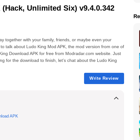
ack, Unlimited Six) v9.4.0.342
Re
lay together with your family, friends, or maybe even your
g to talk about Ludo King Mod APK, the mod version from one of
King Download APK for free from Modradar.com website. Just
g for the download to finish, let’s chat about the Ludo King
Write Review
nload APK