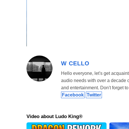
Offline Mode
Want to play solo? No problem! Ludo King Mod APK come
computer without needing an internet connection. Choose
you’re out of data but still want to play.
Online Mode
Tired of playing against the computer? Challenge your 
you link your Facebook account so you can automatically 
W CELLO
spice things up and compete across the globe.
Hello everyone, let's get acquaint
audio needs with over a decade of 
and entertainment. Don't forget to 
Facebook
Twitter
Video about Ludo King®