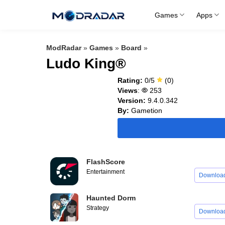
Skip
Games
Apps
to
content
ModRadar
»
Games
»
Board
»
Ludo King®
Rating:
0/5
(0)
Views
:
253
Version:
9.4.0.342
By:
Gametion
FlashScore
Entertainment
Downloa
Haunted Dorm
Strategy
Downloa