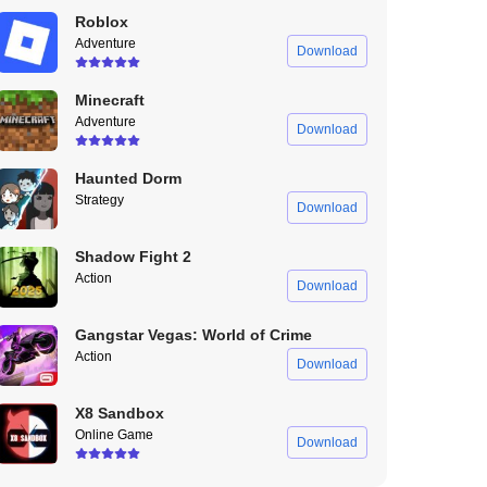
Roblox
Adventure
Download
Minecraft
Adventure
Download
Haunted Dorm
Strategy
Download
Shadow Fight 2
Action
Download
Gangstar Vegas: World of Crime
Action
Download
X8 Sandbox
Online Game
Download