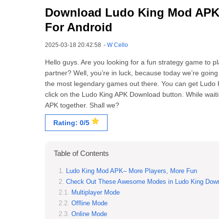
Download Ludo King Mod APK (H
For Android
2025-03-18 20:42:58
-
W Cello
Hello guys. Are you looking for a fun strategy game to p
partner? Well, you’re in luck, because today we’re goin
the most legendary games out there. You can get Ludo 
click on the Ludo King APK Download button. While waitin
APK together. Shall we?
Rating: 0/5
Table of Contents
Ludo King Mod APK– More Players, More Fun
Check Out These Awesome Modes in Ludo King Dow
Multiplayer Mode
Offline Mode
Online Mode