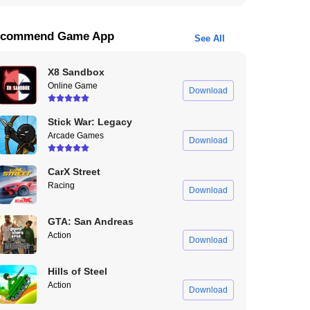
commend Game App
See All
X8 Sandbox
Online Game
Download
Stick War: Legacy
Arcade Games
Download
CarX Street
Racing
Download
GTA: San Andreas
Action
Download
Hills of Steel
Action
Download