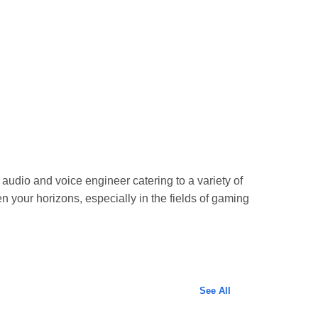
 audio and voice engineer catering to a variety of
n your horizons, especially in the fields of gaming
See All