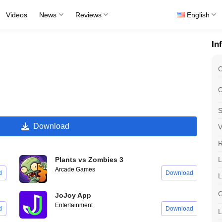
Videos
News
Reviews
English
In
C
C
S
Download
V
R
L
Plants vs Zombies 3
Arcade Games
d
Download
G
JoJoy App
Entertainment
d
Download
L