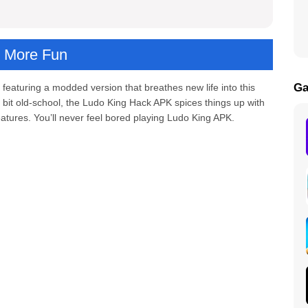
, More Fun
Ga
, featuring a modded version that breathes new life into this
a bit old-school, the Ludo King Hack APK spices things up with
atures. You’ll never feel bored playing Ludo King APK.
d APK
g
eatures
er countries?
ng Mod APK?