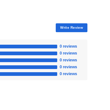
Write Review
0 reviews
0 reviews
0 reviews
0 reviews
0 reviews