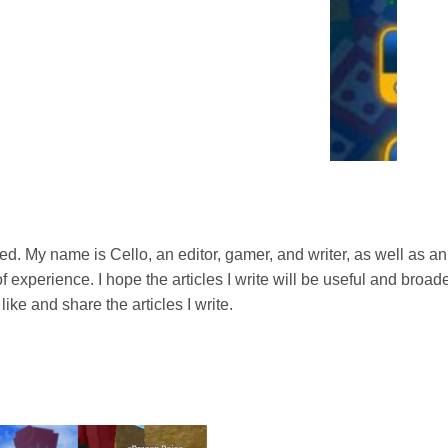
s with an offline mode where you can play against the
 to battle 2, 3, or even 4 AI opponents, perfect for when
Facebook friends to an online match! Ludo King Hack APK lets
sync with friends who are also playing. It’s a great way to
ed. My name is Cello, an editor, gamer, and writer, as well as an
experience. I hope the articles I write will be useful and broade
like and share the articles I write.