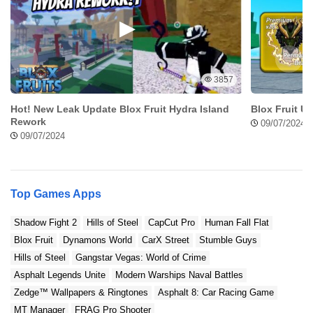
unlock these features. Experience new buses, routes, and
missions, but introduce new content in the game to make it as
interesting and exciting as possible.
Smooth Installation with the Bus Simulator Indonesia APK
3857
Hence, when it comes to downloading and installing the Bus
Hot! New Leak Update Blox Fruit Hydra Island
Blox Fruit U
Simulator Indonesia APK, there’s no fuss. The mod enables you
Rework
09/07/2024
to install the game without hitches and once you have done this,
09/07/2024
you can enjoy the benefits of having unlimited money from the
word go.
Tips and Tricks for Mastering Bus Simulator
Top Games Apps
Indonesia Unlimited Money
Shadow Fight 2
Hills of Steel
CapCut Pro
Human Fall Flat
Blox Fruit
Dynamons World
CarX Street
Stumble Guys
Hills of Steel
Gangstar Vegas: World of Crime
Asphalt Legends Unite
Modern Warships Naval Battles
Zedge™ Wallpapers & Ringtones
Asphalt 8: Car Racing Game
MT Manager
FRAG Pro Shooter