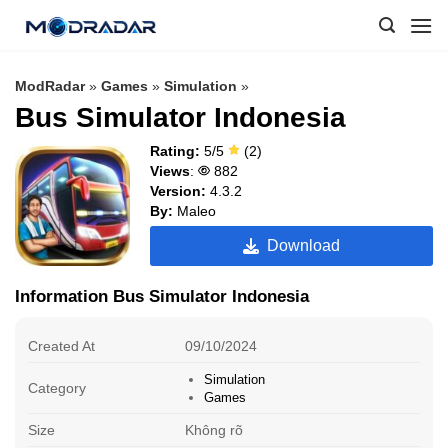
Skip
to
content
ModRadar
»
Games
»
Simulation
»
Bus Simulator Indonesia
Rating:
5/5
(2)
Views
:
882
Version:
4.3.2
By:
Maleo
Download
Information Bus Simulator Indonesia
Created At
09/10/2024
Simulation
Category
Games
Size
Không rõ