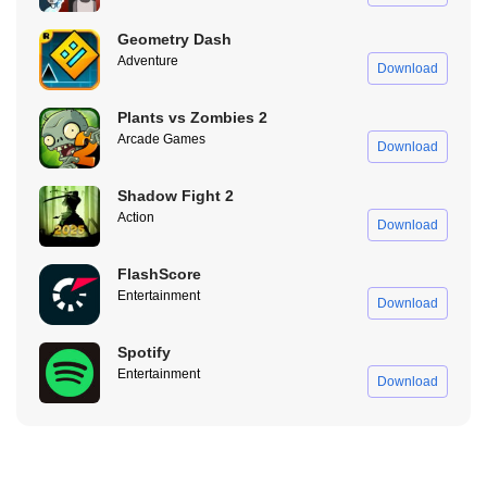
your buses in the blink of an eye, avail all the additional features
Geometry Dash
and increase your fleet size without worrying about reinstalling
Adventure
Download
your buses. It is a blessing that has enhanced the operation of
even the most straightforward function of the Bus Simulator
Plants vs Zombies 2
Indonesia APK.
Arcade Games
Download
Top Perks of the Bus Simulator Indonesia APK You’ll
Love
Shadow Fight 2
Action
Download
FlashScore
Entertainment
Download
Spotify
Entertainment
Download