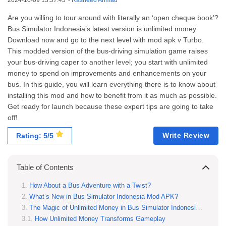
2024-10-09 13:57:43
-
Rasheed Ahmad
Are you willing to tour around with literally an ‘open cheque book’?
Bus Simulator Indonesia’s latest version is unlimited money.
Download now and go to the next level with mod apk v Turbo.
This modded version of the bus-driving simulation game raises
your bus-driving caper to another level; you start with unlimited
money to spend on improvements and enhancements on your
bus. In this guide, you will learn everything there is to know about
installing this mod and how to benefit from it as much as possible.
Get ready for launch because these expert tips are going to take
off!
Write Review
Rating: 5/5
Table of Contents
How About a Bus Adventure with a Twist?
What’s New in Bus Simulator Indonesia Mod APK?
The Magic of Unlimited Money in Bus Simulator Indonesia Mod
How Unlimited Money Transforms Gameplay