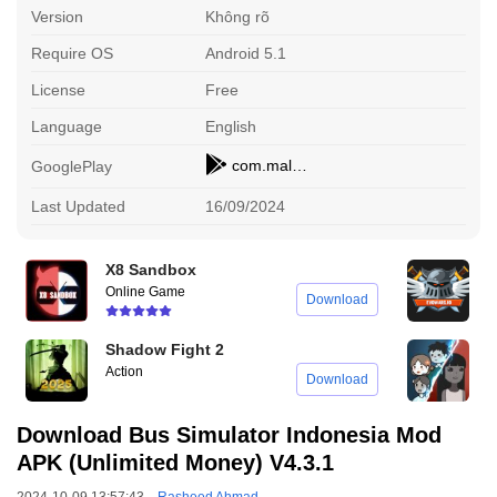
Version
Không rõ
Require OS
Android 5.1
License
Free
Language
English
com.maleo.bussimulatorid
GooglePlay
Last Updated
16/09/2024
X8 Sandbox
E
Online Game
O
Download
Shadow Fight 2
H
Action
S
Download
Download Bus Simulator Indonesia Mod
APK (Unlimited Money) V4.3.1