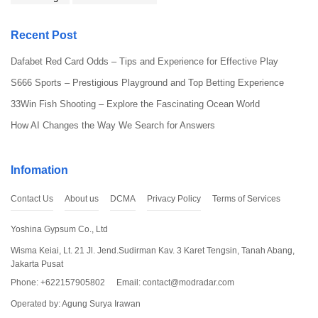
Recent Post
Dafabet Red Card Odds – Tips and Experience for Effective Play
S666 Sports – Prestigious Playground and Top Betting Experience
33Win Fish Shooting – Explore the Fascinating Ocean World
When Bus Simulator Indonesia Mod is added with mod to have an
How AI Changes the Way We Search for Answers
unlimited amount of money and coins, then it enhances the real
gaming experience. To maximize on the possibilities of this
particular mod and on each element of this amazing and exciting
Infomation
bus simulator game, follow these tips and tricks. No matter if one
is a novice or an experienced PT, such tactics will take your
Contact Us
About us
DCMA
Privacy Policy
Terms of Services
training to another level and help make the best of your endless
cash. To get the newest mod, you should use
modradar.com
to
Yoshina Gypsum Co., Ltd
hear stories that will help you update yourself.
Wisma Keiai, Lt. 21 Jl. Jend.Sudirman Kav. 3 Karet Tengsin, Tanah Abang,
Customize Your Buses for Maximum Enjoyment
Jakarta Pusat
Phone: +622157905802
Email:
contact@modradar.com
Why travel in a standard bus when one can afford to customize
Operated by: Agung Surya Irawan
his or her own bus? The Bus Simulator Indonesia Mod is