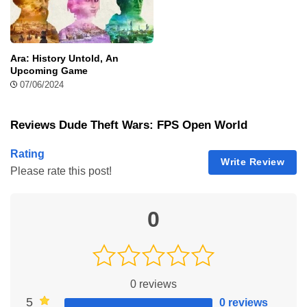
article, let’s explore how to download, features, and tips of this
game for an excellent gaming…
Pure Sniper Mod Apk
Hi there gamers, I am Neva aka the writer of this
Ara: History Untold, An
article and here I will introduce you to Pure
Upcoming Game
Sniper Mod APK which is a realistic sniper
07/06/2024
shooting game. You can play this game offline
with the campaign mode or online with PvP
Reviews Dude Theft Wars: FPS Open World
mode. Playing this FPS game will be very exciting and could
give you adrenalines because you…
Rating
Soul Knight Mod Apk
Write Review
Please rate this post!
I am Muhammad and today I'll introduce you to
the features of Soul Knight. Step into the world
of the beloved action-packed game RPG Soul
0
Knight with Soul Knight Apk as a new and
expanded edition. Soul Knight Apk is a free
game download with the advantage of modification, enabling
players to access unlocked characteristics and in-game tools.
Get ready…
0
reviews
5
0 reviews