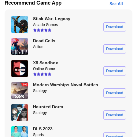
Recommend Game App
See All
many more beneficial features.
What Can We Get for Downloading Dude Theft Wars
Stick War: Legacy
Mod APK Unlock All Characters Unlimited Money?
Arcade Games
Download
You guys have to know a few features on MOD version, which is
Dead Cells
Dude Theft Wars Mod APK unlock all characters unlimited money.
Action
Download
Not just Dude Theft Wars Mod APK unlock all characters unlimited
money, you can also get the other features by downloading Dude
X8 Sandbox
Theft Wars Mod APK unlock all characters unlimited money.
Online Game
Download
Modern Warships Naval Battles
Strategy
Download
Haunted Dorm
Strategy
Download
DLS 2023
Sports