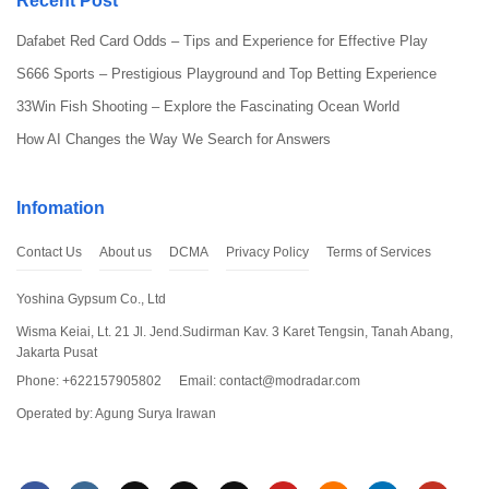
Recent Post
to start processing the download.
Dafabet Red Card Odds – Tips and Experience for Effective Play
Step 2: Open Access to Unknown Source
S666 Sports – Prestigious Playground and Top Betting Experience
33Win Fish Shooting – Explore the Fascinating Ocean World
How AI Changes the Way We Search for Answers
Infomation
Contact Us
About us
DCMA
Privacy Policy
Terms of Services
Yoshina Gypsum Co., Ltd
Wisma Keiai, Lt. 21 Jl. Jend.Sudirman Kav. 3 Karet Tengsin, Tanah Abang,
Jakarta Pusat
Since you don’t download Dude Theft Wars Mod APK from official
website, you have to open the access for unknown source by
Phone: +622157905802
Email:
contact@modradar.com
clicking “Install Unknown Apps” from your settings. Don’t worry, as
Operated by: Agung Surya Irawan
long as you download the app from this website, it’s safe.
Step 3: Install the App