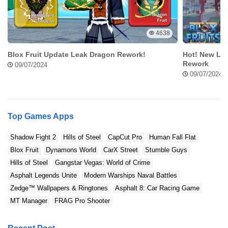
Follow these steps if you want to download Dude Theft Wars Mod
APK in a simplest way without any problem. Hilal will help you all
4638
so that the Dude Theft Wars Mod APK can be used in your device!
Blox Fruit Update Leak Dragon Rework!
Hot! New Lea
Step 1: Open the Website
Rework
09/07/2024
09/07/2024
Top Games Apps
Shadow Fight 2
Hills of Steel
CapCut Pro
Human Fall Flat
Blox Fruit
Dynamons World
CarX Street
Stumble Guys
Hills of Steel
Gangstar Vegas: World of Crime
Asphalt Legends Unite
Modern Warships Naval Battles
Zedge™ Wallpapers & Ringtones
Asphalt 8: Car Racing Game
First of all, you can open ModRadar website and find the articles
MT Manager
FRAG Pro Shooter
regarding to the applications, which is Dude Theft Wars Mod APK.
Make sure the application is right, then find the download button