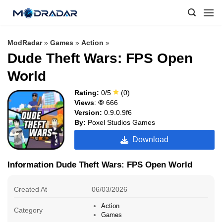
Skip
to
content
ModRadar
»
Games
»
Action
»
Dude Theft Wars: FPS Open
World
Rating:
0/5
(0)
Views
:
666
Version:
0.9.0.9f6
By:
Poxel Studios Games
Download
Information Dude Theft Wars: FPS Open World
Created At
06/03/2026
Action
Category
Games