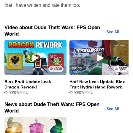
pants, or even smallest details like eyes shape or eyebrows.
that I have written and rate them too.
Video about Dude Theft Wars: FPS Open
See All
World
4638
3857
Other apps:
Blox Fruit Update Leak
Hot! New Leak Update Blox
Dragon Rework!
Fruit Hydra Island Rework
Shadow Fight 2 Mod Apk
09/07/2024
09/07/2024
Shadow Fight 2 Mod Apk, one of the pinnacle
action games on mobile platforms, has
News about Dude Theft Wars: FPS Open
See All
captivated millions of players worldwide. With
World
impressive graphics, smooth gameplay, and a
diverse martial arts system, Shadow Fight 2
Mod Apk has contributed to a robust gaming community. In this