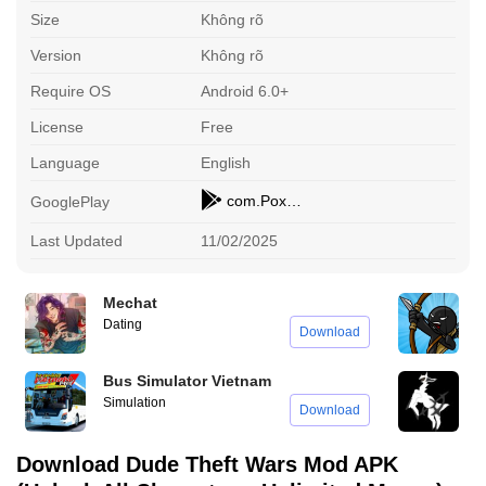
Size
Không rõ
Version
Không rõ
Require OS
Android 6.0+
License
Free
Language
English
com.PoxelStudios.DudeTheftAuto
GooglePlay
Last Updated
11/02/2025
Mechat
S
Dating
A
Download
Bus Simulator Vietnam
A
Simulation
A
Download
Download Dude Theft Wars Mod APK