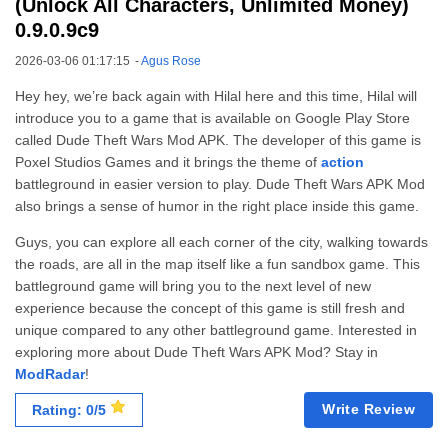
(Unlock All Characters, Unlimited Money)
0.9.0.9c9
2026-03-06 01:17:15
-
Agus Rose
Hey hey, we’re back again with Hilal here and this time, Hilal will
introduce you to a game that is available on Google Play Store
called Dude Theft Wars Mod APK. The developer of this game is
Poxel Studios Games and it brings the theme of
action
battleground in easier version to play. Dude Theft Wars APK Mod
also brings a sense of humor in the right place inside this game.
Guys, you can explore all each corner of the city, walking towards
the roads, are all in the map itself like a fun sandbox game. This
battleground game will bring you to the next level of new
experience because the concept of this game is still fresh and
unique compared to any other battleground game. Interested in
exploring more about Dude Theft Wars APK Mod? Stay in
ModRadar
!
Write Review
Rating: 0/5