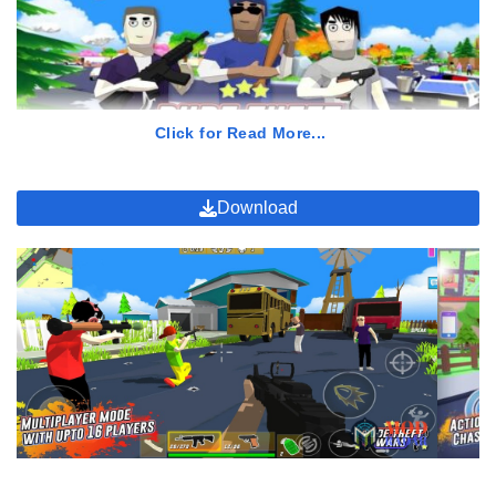
Can we change weapons on Dude Theft Wars Mod APK?
Do we need a big RAM to install Dude Theft Wars Mod APK?
Click for Read More...
Download
My pals, you can also finish all missions inside the game to
increase your level. Plus, if you play Dude Theft Wars APK Mod
and play this game, you can also have a community which you
can follow and join where you can discuss about so many
features, updates, and even there will be a few good contents
about Dude Theft Wars APK Mod.
Usually, members of the community will be discussing to each
other about missons and also the development of the game. You
guys will always get new information which is new and good for
upgrading your gameplay process on Dude Theft Wars APK Mod.
Plus again, Dude Theft Wars APK Mod will be providing many,