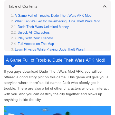
Table of Contents
A Game Full of Trouble, Dude Theft Wars APK Mod!
What Can We Get for Downloading Dude Theft Wars Mod APK Unlock All Characters Unlimited Money?
Dude Theft Wars Unlimited Money
Unlock All Characters
Play With Your Friends!
Full Access on The Map
Learn Physics While Playing Dude Theft Wars!
Customize Your Characters First Before Playing!
A Game Full of Trouble, Dude Theft Wars APK Mod!
2 Things You Have to Do While Playing This Game!
Don’t Miss The Gunshot
If you guys download Dude Theft Wars Mod APK, you will be
Drive The Car
offered a good story plot on this game. This game will give you a
This is How You Download Dude Theft Wars Mod APK
storyline where there’s a kid named Jack who oftenly get in
Step 1: Open the Website
trouble. There are also a lot of other characters who can interact
Step 2: Open Access to Unknown Source
with you. And you can destroy the city together and blows up
Step 3: Install the App
anything inside the city,
Step 4: Get Ready to Use It!
Looking For a Challenging Game? This Game is The Key!
Which genre Dude Theft Wars Mod APK is?