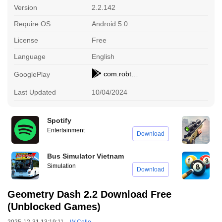
Version
2.2.142
Require OS
Android 5.0
License
Free
Language
English
com.robtopx.geometryjump
GooglePlay
Last Updated
10/04/2024
Spotify
P
Entertainment
S
Download
Bus Simulator Vietnam
8
Simulation
S
Download
Geometry Dash 2.2 Download Free
(Unblocked Games)