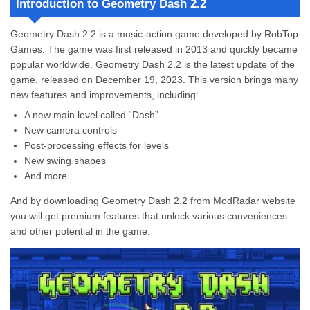
Introduction to Geometry Dash 2.2
Stay Calm
Customize Your Icon
Geometry Dash 2.2 is a music-action game developed by RobTop
Learn from Others
Games. The game was first released in 2013 and quickly became
Features of Geometry Dash 2.2
popular worldwide. Geometry Dash 2.2 is the latest update of the
Exclusive Customization
game, released on December 19, 2023.
This version brings many
Menu Mod
new features and improvements, including:
All Unlocked
Play Without Ads
A new main level called “Dash”
Original vs Mod Comparison
New camera controls
How to Download and Install Geometry Dash 2.2
Post-processing effects for levels
Step 1: Download Geometry Dash 2.2 Hack
New swing shapes
Step 2: Install the Game
And more
Step 3: Open Geometry Dash 2.2 Hack
And by downloading Geometry Dash 2.2 from ModRadar website
Pros and Cons
you will get premium features that unlock various conveniences
Download Geometry Dash 2.2 Full Version Now
and other potential in the game.
Is this Geometry Dash 2.2 suitable for kids?
How to be perfect in timing in Geometry Dash Premium 2.2?
What does this MOD version offer to its players?