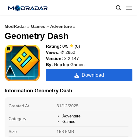
Skip
to
content
ModRadar
»
Games
»
Adventure
»
Geometry Dash
Rating:
0/5
(0)
Views
:
2852
Version:
2.2.147
By:
RopTop Games
Download
Information Geometry Dash
Created At
31/12/2025
Adventure
Category
Games
Size
158.5MB