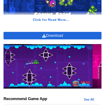
Click for Read More...
Download
GamePlay of Geometry Dash 2.2
In the constantly evolving realm of mobile gaming, discovering a
title that not only distinguishes itself but also garners the trust and
admiration of players can be challenging. Yet, Geometry Dash 2.2
accomplishes precisely that with its exceptional and wholly
distinctive gameplay experience.
Rhythmic Marvel
Recommend Game App
See All
At the heart of this game lies its distinctive rhythm-based