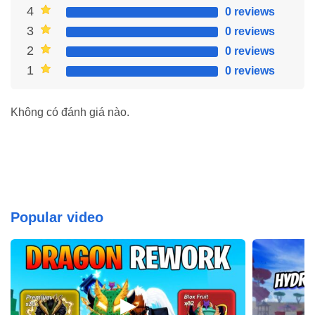
One of the most significant advantages of unlocking premium
4
0 reviews
features in Geometry Dash 2.2 is the removal of ads. Say
3
0 reviews
goodbye to intrusive ads that interrupt your gameplay. With an ad-
2
0 reviews
free experience, you can fully immerse yourself in the game
1
0 reviews
without interruption, providing a smoother and more enjoyable
experience through the levels.
Không có đánh giá nào.
Popular video