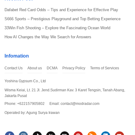
Dafabet Red Card Odds – Tips and Experience for Effective Play
S666 Sports – Prestigious Playground and Top Betting Experience
33Win Fish Shooting – Explore the Fascinating Ocean World
How AI Changes the Way We Search for Answers
How to Download and Install Geometry Dash 2.2
Below is a general guide, but you need to be cautious and only
Infomation
download from
Mod Radar
website. To fully enjoy Geometry Dash
2.2 version (MOD Full Version), you can follow these steps:
Contact Us
About us
DCMA
Privacy Policy
Terms of Services
Step 1: Download
Geometry Dash 2.2 Hack
Yoshina Gypsum Co., Ltd
Wisma Keiai, Lt. 21 Jl. Jend.Sudirman Kav. 3 Karet Tengsin, Tanah Abang,
Scroll up this article and click on the “Download” button, you can
Jakarta Pusat
download the Mod Apk file of
Geometry Dash 2.2
. Make sure you
select the latest version to ensure stability and safety.
Phone: +622157905802
Email:
contact@modradar.com
Operated by: Agung Surya Irawan
Step 2: Install the Game
Open the downloaded Apk file and follow the installation process.
Sometimes, you may need to enable the “Install from Unknown