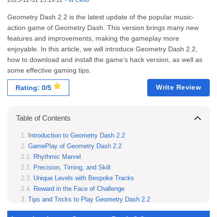
2025-12-31 13:19:11
-
W Cello
Geometry Dash 2.2 is the latest update of the popular music-
action game of Geometry Dash. This version brings many new
features and improvements, making the gameplay more
enjoyable. In this article, we will introduce Geometry Dash 2.2,
how to download and install the game’s hack version, as well as
some effective gaming tips.
Write Review
Rating: 0/5
Table of Contents
Introduction to Geometry Dash 2.2
GamePlay of Geometry Dash 2.2
Rhythmic Marvel
Precision, Timing, and Skill
Unique Levels with Bespoke Tracks
Reward in the Face of Challenge
Tips and Tricks to Play Geometry Dash 2.2
Master Timing