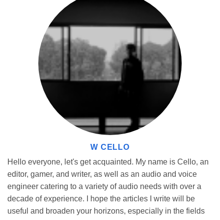
Learn from Others
The Geometry Dash Community is a sprawling field of players
who have already beaten some of the deadliest game levels.
Watch some of their videos of gameplays, learn your way around,
and pick on some tips here and there. That way, when the old
soldier comes to see how veterans pass obstacles, the player
learns new tactics and blockbuster scenes necessary for
completion.
W CELLO
Hello everyone, let's get acquainted. My name is Cello, an
editor, gamer, and writer, as well as an audio and voice
engineer catering to a variety of audio needs with over a
decade of experience. I hope the articles I write will be
useful and broaden your horizons, especially in the fields