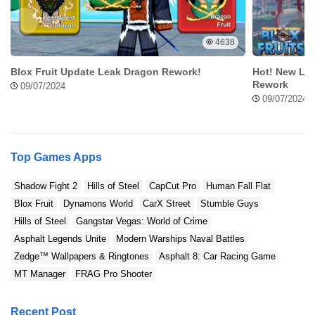
Original vs Mod Comparison
Original version
Geometry Dash 2.2 Mod Apk
4638
Blox Fruit Update Leak Dragon Rework!
Hot! New Lea
Standard Customization
Rework
Exclusive Customization
09/07/2024
09/07/2024
Normal Menu
Mod Menu
Top Games Apps
Contain Ads
Ads Free
Shadow Fight 2
Hills of Steel
CapCut Pro
Human Fall Flat
Blox Fruit
Dynamons World
CarX Street
Stumble Guys
Hills of Steel
Gangstar Vegas: World of Crime
Asphalt Legends Unite
Modern Warships Naval Battles
Zedge™ Wallpapers & Ringtones
Asphalt 8: Car Racing Game
MT Manager
FRAG Pro Shooter
Recent Post