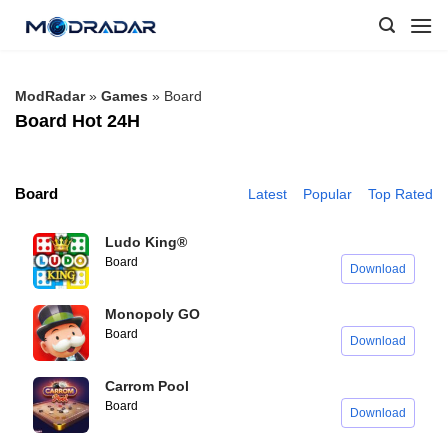
Skip
to
content
ModRadar
»
Games
»
Board
Board Hot 24H
Board
Latest
Popular
Top Rated
Ludo King®
Board
Download
Monopoly GO
Board
Download
Carrom Pool
Board
Download