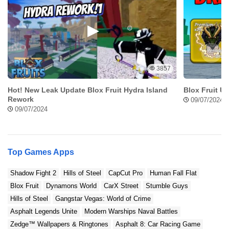
3857
Hot! New Leak Update Blox Fruit Hydra Island
Blox Fruit U
Rework
09/07/2024
09/07/2024
Top Games Apps
Shadow Fight 2
Hills of Steel
CapCut Pro
Human Fall Flat
Blox Fruit
Dynamons World
CarX Street
Stumble Guys
Hills of Steel
Gangstar Vegas: World of Crime
Asphalt Legends Unite
Modern Warships Naval Battles
Zedge™ Wallpapers & Ringtones
Asphalt 8: Car Racing Game