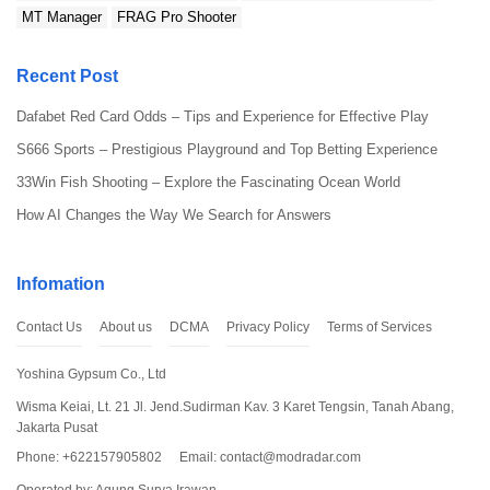
MT Manager
FRAG Pro Shooter
Recent Post
Dafabet Red Card Odds – Tips and Experience for Effective Play
S666 Sports – Prestigious Playground and Top Betting Experience
33Win Fish Shooting – Explore the Fascinating Ocean World
How AI Changes the Way We Search for Answers
Infomation
Contact Us
About us
DCMA
Privacy Policy
Terms of Services
Yoshina Gypsum Co., Ltd
Wisma Keiai, Lt. 21 Jl. Jend.Sudirman Kav. 3 Karet Tengsin, Tanah Abang,
Jakarta Pusat
Phone: +622157905802
Email:
contact@modradar.com
Operated by: Agung Surya Irawan