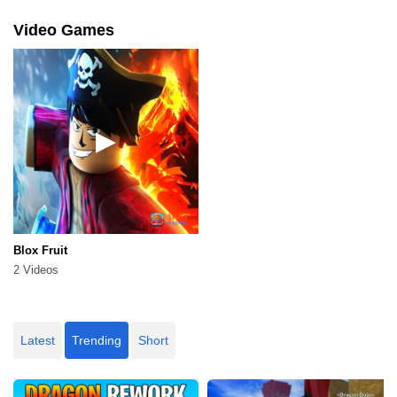
Video Games
Blox Fruit
2 Videos
Latest
Trending
Short