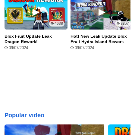
4638
3857
Blox Fruit Update Leak
Hot! New Leak Update Blox
Dragon Rework!
Fruit Hydra Island Rework
09/07/2024
09/07/2024
Popular video