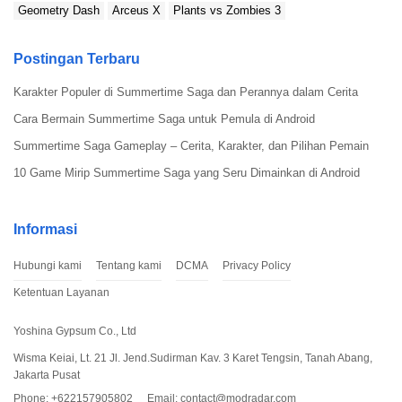
Geometry Dash
Arceus X
Plants vs Zombies 3
Postingan Terbaru
Karakter Populer di Summertime Saga dan Perannya dalam Cerita
Cara Bermain Summertime Saga untuk Pemula di Android
Summertime Saga Gameplay – Cerita, Karakter, dan Pilihan Pemain
10 Game Mirip Summertime Saga yang Seru Dimainkan di Android
Informasi
Hubungi kami
Tentang kami
DCMA
Privacy Policy
Ketentuan Layanan
Yoshina Gypsum Co., Ltd
Wisma Keiai, Lt. 21 Jl. Jend.Sudirman Kav. 3 Karet Tengsin, Tanah Abang,
Jakarta Pusat
Phone: +622157905802
Email:
contact@modradar.com