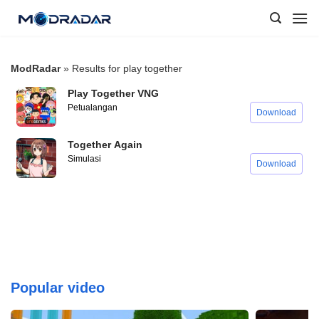
Skip
to
content
ModRadar
»
Results for play together
Play Together VNG
Petualangan
Download
Together Again
Simulasi
Download
Popular video