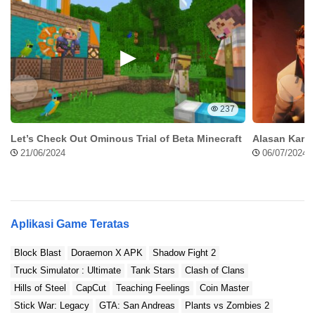
237
Let’s Check Out Ominous Trial of Beta Minecraft
Alasan Kamu
21/06/2024
06/07/2024
Aplikasi Game Teratas
Block Blast
Doraemon X APK
Shadow Fight 2
Truck Simulator : Ultimate
Tank Stars
Clash of Clans
Hills of Steel
CapCut
Teaching Feelings
Coin Master
Stick War: Legacy
GTA: San Andreas
Plants vs Zombies 2