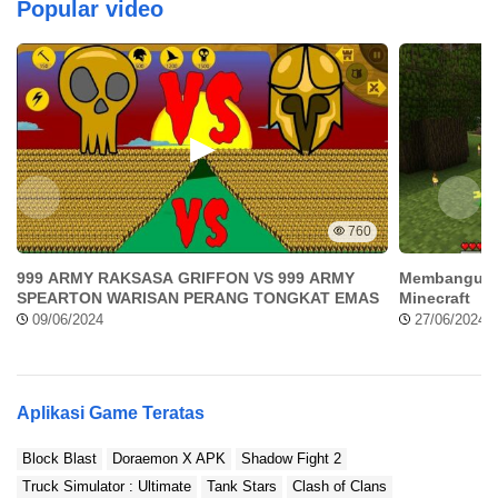
Popular video
760
999 ARMY RAKSASA GRIFFON VS 999 ARMY
Membangun 
SPEARTON WARISAN PERANG TONGKAT EMAS
Minecraft
09/06/2024
27/06/2024
Aplikasi Game Teratas
Block Blast
Doraemon X APK
Shadow Fight 2
Truck Simulator : Ultimate
Tank Stars
Clash of Clans