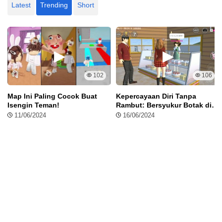
Latest
Trending
Short
102
106
Map Ini Paling Cocok Buat
Kepercayaan Diri Tanpa
Isengin Teman!
Rambut: Bersyukur Botak di
Sakura School Simulator
11/06/2024
16/06/2024