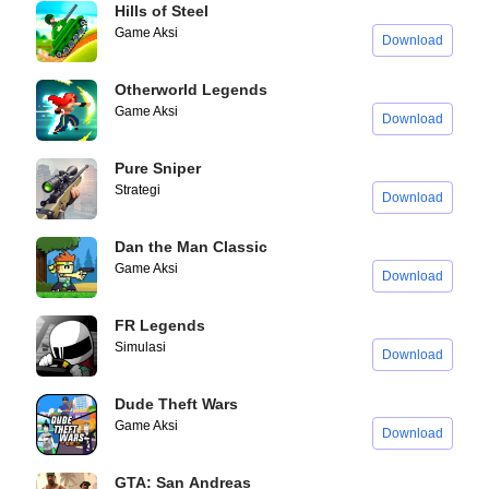
Hills of Steel
Game Aksi
Download
Otherworld Legends
Game Aksi
Download
Pure Sniper
Strategi
Download
Dan the Man Classic
Game Aksi
Download
FR Legends
Simulasi
Download
Dude Theft Wars
Game Aksi
Download
GTA: San Andreas