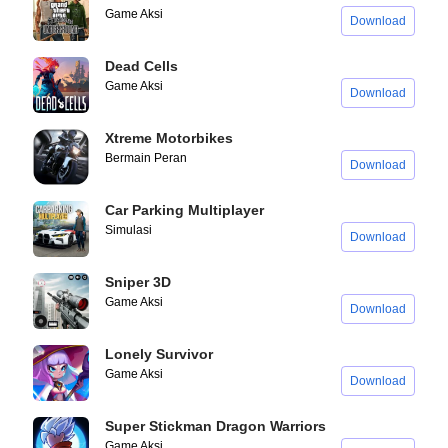
Game Aksi
Download
Dead Cells
Game Aksi
Download
Xtreme Motorbikes
Bermain Peran
Download
Car Parking Multiplayer
Simulasi
Download
Sniper 3D
Game Aksi
Download
Lonely Survivor
Game Aksi
Download
Super Stickman Dragon Warriors
Game Aksi