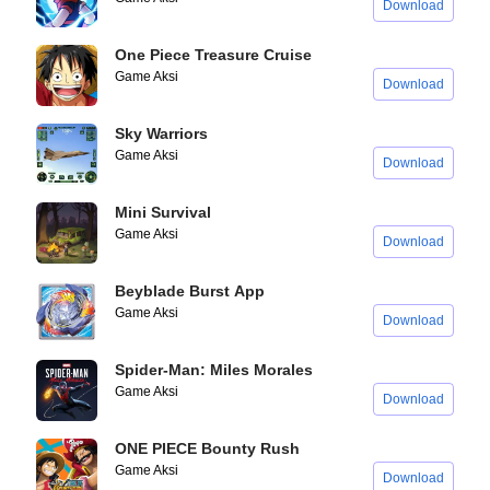
Download
One Piece Treasure Cruise
Game Aksi
Download
Sky Warriors
Game Aksi
Download
Mini Survival
Game Aksi
Download
Beyblade Burst App
Game Aksi
Download
Spider-Man: Miles Morales
Game Aksi
Download
ONE PIECE Bounty Rush
Game Aksi
Download