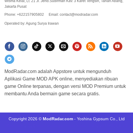
Wisma Keiai, Lt. 21 Jl. Jend.Sudirman Kav. 3 Karet Tengsin, Tanah Abang,
Jakarta Pusat
Phone: +622157905802
Email:
contact@modradar.com
Operated by: Agung Surya Irawan
ModRadar.com adalah Appstore untuk mengunduh
Aplikasi Game MOD APK online, menyediakan ribuan
game Online terpanas, dengan versi MOD Premium untuk
membantu Anda bermain game secara gratis.
Copyright 2026 ©
ModRadar.com
- Yoshina Gypsum Co., Ltd
Minecraft 1.21
Dlmod
tructiepbongda Xoilac
แทงบอล UFABET
xôi
lạc tv
FUN88
xôi lạc tv
kqbd
trực tiếp bóng đá cakhia
90p trực tiếp