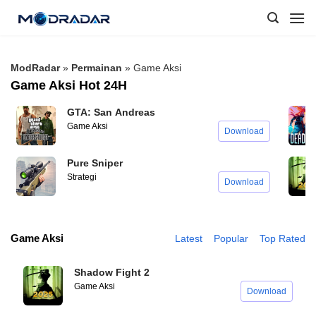
Skip
to
content
ModRadar
»
Permainan
»
Game Aksi
Game Aksi Hot 24H
GTA: San Andreas
Game Aksi
Download
Pure Sniper
Strategi
Download
Game Aksi
Latest
Popular
Top Rated
Shadow Fight 2
Game Aksi
Download