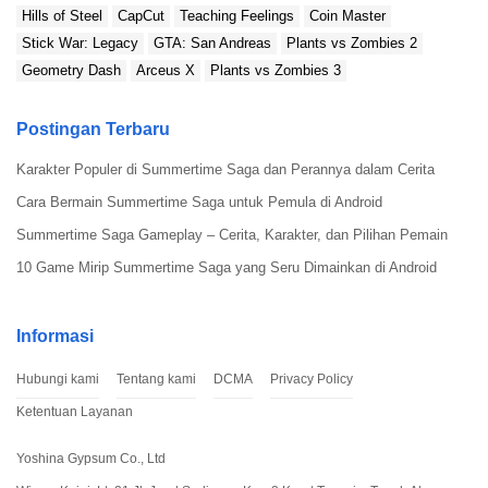
Hills of Steel
CapCut
Teaching Feelings
Coin Master
Stick War: Legacy
GTA: San Andreas
Plants vs Zombies 2
Geometry Dash
Arceus X
Plants vs Zombies 3
Postingan Terbaru
Karakter Populer di Summertime Saga dan Perannya dalam Cerita
Cara Bermain Summertime Saga untuk Pemula di Android
Summertime Saga Gameplay – Cerita, Karakter, dan Pilihan Pemain
10 Game Mirip Summertime Saga yang Seru Dimainkan di Android
Informasi
Hubungi kami
Tentang kami
DCMA
Privacy Policy
Ketentuan Layanan
Yoshina Gypsum Co., Ltd