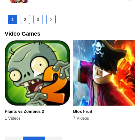
1
2
3
Video Games
Plants vs Zombies 2
Blox Fruit
1 Videos
7 Videos