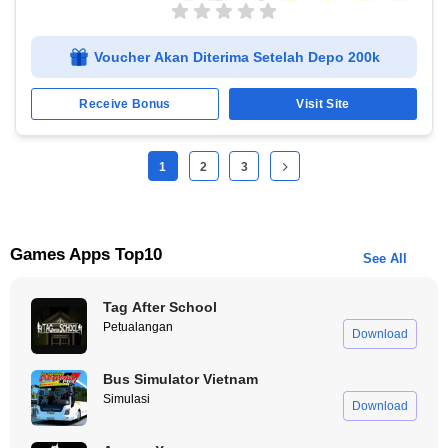
Voucher Akan Diterima Setelah Depo 200k
Receive Bonus
Visit Site
1
2
3
Games Apps Top10
See All
Tag After School
Petualangan
Download
Bus Simulator Vietnam
Simulasi
Download