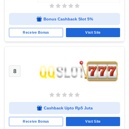
Bonus Cashback Slot 5%
Receive Bonus
Visit Site
8
Cashback Upto Rp5 Juta
Receive Bonus
Visit Site