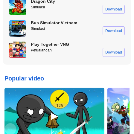
Dragon City
Simulasi
Download
Bus Simulator Vietnam
Simulasi
Download
Play Together VNG
Petualangan
Download
Popular video