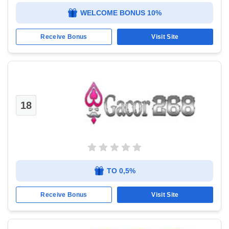
WELCOME BONUS 10%
Receive Bonus
Visit Site
18
TO 0,5%
Receive Bonus
Visit Site