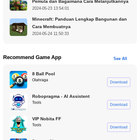
Pemula dan Bagaimana Cara Melanjutkannya
2024-05-23 13:54:01
Minecraft: Panduan Lengkap Bangunan dan
Cara Membuatnya
2024-05-24 11:50:33
Recommend Game App
See All
8 Ball Pool
Olahraga
Download
Robopragma - AI Assistent
Tools
Download
VIP Nobita FF
Tools
Download