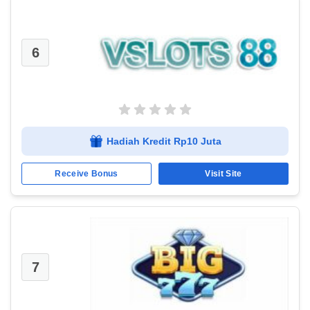
6
Hadiah Kredit Rp10 Juta
Receive Bonus
Visit Site
7