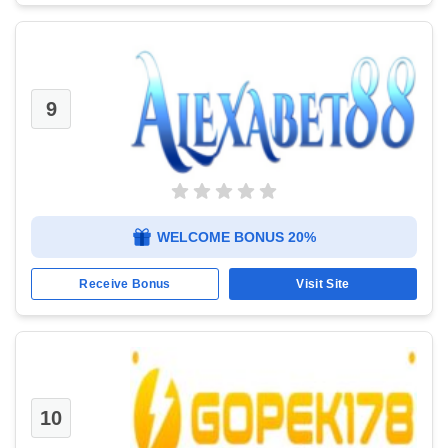
9
WELCOME BONUS 20%
Receive Bonus
Visit Site
10