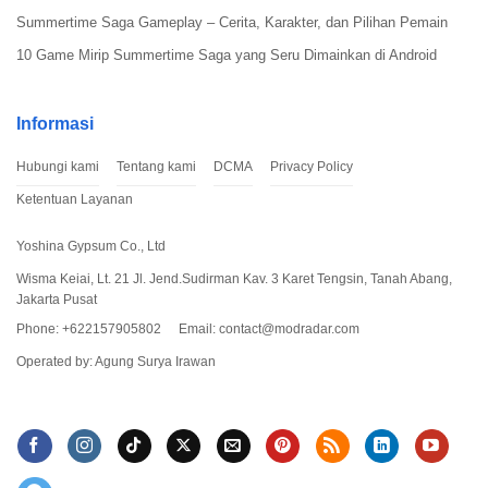
Summertime Saga Gameplay – Cerita, Karakter, dan Pilihan Pemain
10 Game Mirip Summertime Saga yang Seru Dimainkan di Android
Informasi
Hubungi kami
Tentang kami
DCMA
Privacy Policy
Ketentuan Layanan
Yoshina Gypsum Co., Ltd
Wisma Keiai, Lt. 21 Jl. Jend.Sudirman Kav. 3 Karet Tengsin, Tanah Abang,
Jakarta Pusat
Phone: +622157905802
Email:
contact@modradar.com
Operated by: Agung Surya Irawan