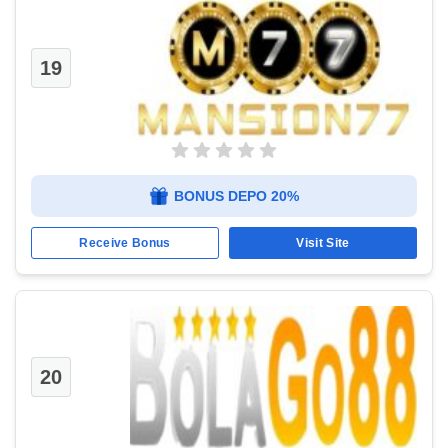
19
BONUS DEPO 20%
Receive Bonus
Visit Site
20