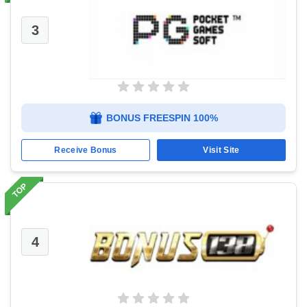
3
BONUS FREESPIN 100%
Receive Bonus
Visit Site
TOP
4