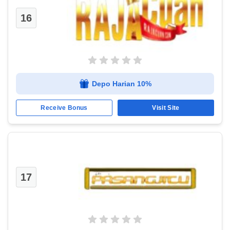
16
Depo Harian 10%
Receive Bonus
Visit Site
17