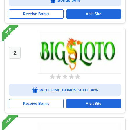
Bonus 30%
Receive Bonus
Visit Site
TOP
2
WELCOME BONUS SLOT 30%
Receive Bonus
Visit Site
TOP