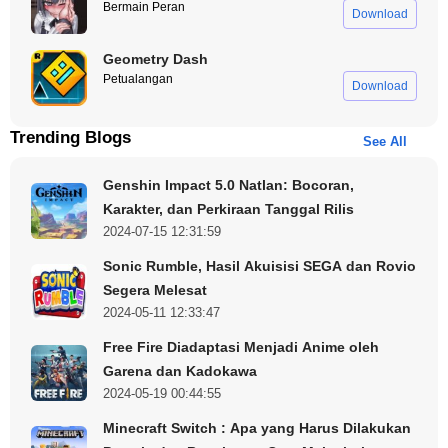
Bermain Peran
Download
Geometry Dash
Petualangan
Download
Trending Blogs
See All
Genshin Impact 5.0 Natlan: Bocoran,
Karakter, dan Perkiraan Tanggal Rilis
2024-07-15 12:31:59
Sonic Rumble, Hasil Akuisisi SEGA dan Rovio
Segera Melesat
2024-05-11 12:33:47
Free Fire Diadaptasi Menjadi Anime oleh
Garena dan Kadokawa
2024-05-19 00:44:55
Minecraft Switch : Apa yang Harus Dilakukan