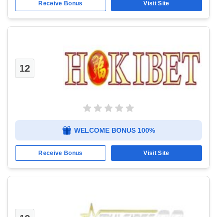
Receive Bonus
Visit Site
12
WELCOME BONUS 100%
Receive Bonus
Visit Site