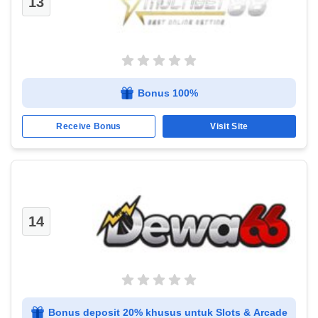
13
Bonus 100%
Receive Bonus
Visit Site
14
Bonus deposit 20% khusus untuk Slots & Arcade