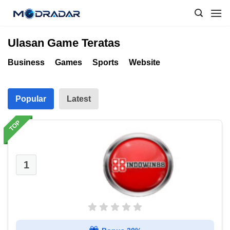
Skip
to
content
Ulasan Game Teratas
Business
Games
Sports
Website
Popular
Latest
TOP
1