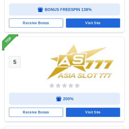
BONUS FREESPIN 138%
Receive Bonus
Visit Site
TOP
5
200%
Receive Bonus
Visit Site