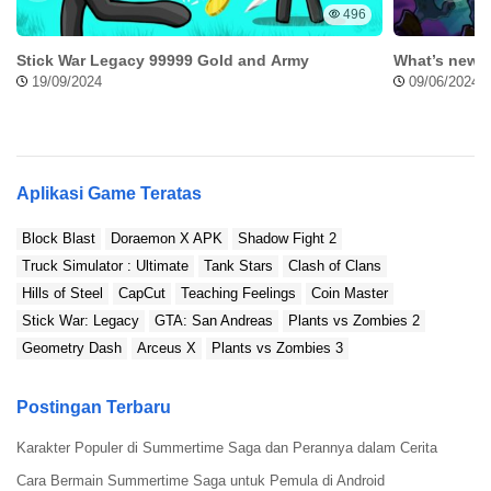
496
Stick War Legacy 99999 Gold and Army
What’s new i
19/09/2024
09/06/2024
Aplikasi Game Teratas
Block Blast
Doraemon X APK
Shadow Fight 2
Truck Simulator : Ultimate
Tank Stars
Clash of Clans
Hills of Steel
CapCut
Teaching Feelings
Coin Master
Stick War: Legacy
GTA: San Andreas
Plants vs Zombies 2
Geometry Dash
Arceus X
Plants vs Zombies 3
Postingan Terbaru
Karakter Populer di Summertime Saga dan Perannya dalam Cerita
Cara Bermain Summertime Saga untuk Pemula di Android