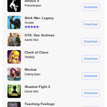
Arceus X
Petualangan
Download
Stick War: Legacy
Arcade
Download
GTA: San Andreas
Game Aksi
Download
Clash of Clans
Strategi
Download
Mechat
Dating Apps
Download
Shadow Fight 2
Game Aksi
Download
Teaching Feelings