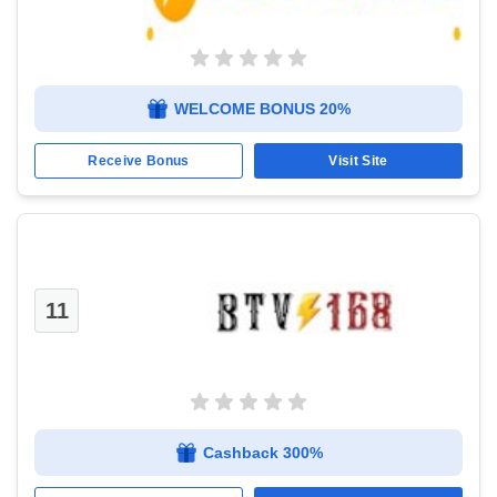
WELCOME BONUS 20%
Receive Bonus
Visit Site
11
Cashback 300%