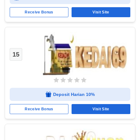
Receive Bonus
Visit Site
15
Deposit Harian 10%
Receive Bonus
Visit Site