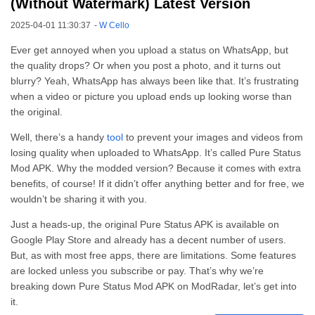
(Without Watermark) Latest Version
2025-04-01 11:30:37
-
W Cello
Ever get annoyed when you upload a status on WhatsApp, but
the quality drops? Or when you post a photo, and it turns out
blurry? Yeah, WhatsApp has always been like that. It’s frustrating
when a video or picture you upload ends up looking worse than
the original.
Well, there’s a handy
tool
to prevent your images and videos from
losing quality when uploaded to WhatsApp. It’s called Pure Status
Mod APK. Why the modded version? Because it comes with extra
benefits, of course! If it didn’t offer anything better and for free, we
wouldn’t be sharing it with you.
Just a heads-up, the original Pure Status APK is available on
Google Play Store and already has a decent number of users.
But, as with most free apps, there are limitations. Some features
are locked unless you subscribe or pay. That’s why we’re
breaking down Pure Status Mod APK on ModRadar, let’s get into
it.