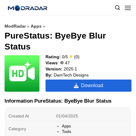
Skip
to
content
ModRadar
»
Apps
»
PureStatus: ByeBye Blur
Status
Rating:
0/5
(0)
Views
:
47
Version:
2025.1
By:
DamTech Designs
Download
Information PureStatus: ByeBye Blur Status
Created At
01/04/2025
Apps
Category
Tools