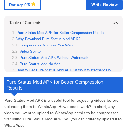
Write Review
Rating: 0/5
Table of Contents
Pure Status Mod APK for Better Compression Results
Why Download Pure Status Mod APK?
Compress as Much as You Want
Video Splitter
Pure Status Mod APK Without Watermark
Pure Status Mod No Ads
How to Get Pure Status Mod APK Without Watermark Download
Step 1: Visit ModRadar.com
Pure Status Mod APK for Better Compression
Step 2: Download Pure Status Mod APK Without Watermark
Results
Step 3: Enable Installation from Unknown Sources
Step 4: Install Pure Status APK
Pure Status Mod APK is a useful tool for adjusting videos before
Step 5: Enjoy a Smooth, Watermark-Free Experience
uploading them to WhatsApp. How does it work? In short, any
Use Pure Status Mod APK for the Best Results
video you want to upload to WhatsApp needs to be compressed
Does Pure Status Mod APK require an internet connection?
first using Pure Status Mod APK. So, you can’t directly upload it to
Will using Pure Status Mod APK affect the original file quality?
WhatsApp.
Can I customize compression settings in Pure Status Mod APK?