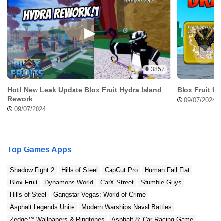
Will using Pure Status Mod APK affect the original file
quality?
Can I customize compression settings in Pure Status Mod
APK?
How to install PureStatus: ByeBye Blur Status
3857
MOD
Hot! New Leak Update Blox Fruit Hydra Island
Blox Fruit U
Rework
09/07/2024
Follow this simple steps to Install Pure Status Mod
09/07/2024
APK:
Step 1: Download the APK File
Top Games Apps
First, download the file from Modradar.com as it’s
Shadow Fight 2
Hills of Steel
CapCut Pro
Human Fall Flat
safe and free from viruses or malware.
Blox Fruit
Dynamons World
CarX Street
Stumble Guys
Hills of Steel
Gangstar Vegas: World of Crime
Step 2: Enable Unknown Sources
Asphalt Legends Unite
Modern Warships Naval Battles
Zedge™ Wallpapers & Ringtones
Asphalt 8: Car Racing Game