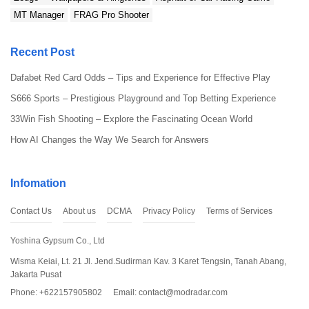
Since the file isn’t from the Play Store, you’ll need to
MT Manager
FRAG Pro Shooter
allow installations from unknown sources. Just go to
Settings > Security and toggle on the “Unknown
Recent Post
Sources” option. This lets you install apps from
outside the Play Store.
Dafabet Red Card Odds – Tips and Experience for Effective Play
S666 Sports – Prestigious Playground and Top Betting Experience
33Win Fish Shooting – Explore the Fascinating Ocean World
How AI Changes the Way We Search for Answers
Infomation
Contact Us
About us
DCMA
Privacy Policy
Terms of Services
Yoshina Gypsum Co., Ltd
Wisma Keiai, Lt. 21 Jl. Jend.Sudirman Kav. 3 Karet Tengsin, Tanah Abang,
Step 3: Install the File
Jakarta Pusat
Phone: +622157905802
Email:
contact@modradar.com
Locate the downloaded APK file on your device and