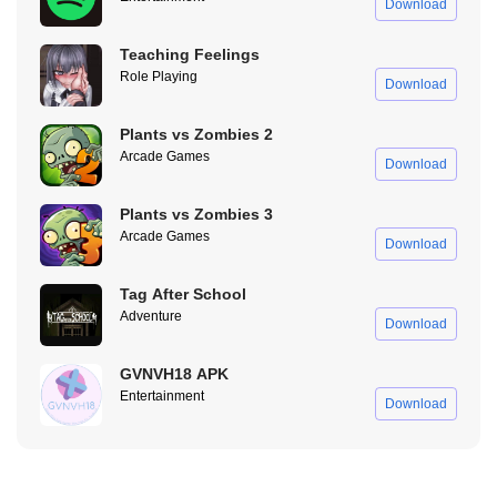
Download
Teaching Feelings
Role Playing
Download
Plants vs Zombies 2
Arcade Games
Download
Plants vs Zombies 3
Arcade Games
Download
Pure Status Mod No Ads
Tag After School
Adventure
Download
One of the most annoying things about the original Pure Status
APK is the nonstop ads. You get ads when opening the app, ads
GVNVH18 APK
before uploading, ads when downloading videos, it’s just too
Entertainment
Download
much.
With Pure Status Mod APK, all those ads are completely removed.
No interruptions, no distractions, just a smooth, hassle-free
experience from start to finish.