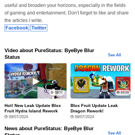
How to Get Pure Status Mod APK Without Watermark
useful and broaden your horizons, especially in the fields
Download
of gaming and entertainment. Don't forget to like and share
If you’re looking to download Pure Status Mod APK Without
the articles I write.
Watermark and enjoy an ad-free, enhanced experience for your
Facebook
Twitter
WhatsApp status videos, follow these easy steps to get started:
Step 1: Visit ModRadar.com
Video about PureStatus: ByeBye Blur
See All
Status
You’re already on the right site,
ModRadar.com
. Here, you can
access the latest versions of Pure Status Mod APK and explore
other mods that will improve your digital experience. Just stay
tuned for the best options.
Step 2: Download Pure Status Mod APK Without
3857
4638
Watermark
Hot! New Leak Update Blox
Blox Fruit Update Leak
Head over to the download page and tap on the Pure Status Mod
Fruit Hydra Island Rework
Dragon Rework!
APK Without Watermark Download button. Before starting the
09/07/2024
09/07/2024
download, make sure your device has enough storage space and
a stable internet connection to avoid any interruptions.
News about PureStatus: ByeBye Blur
See All