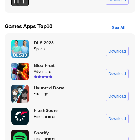
Download
Now, here’s a feature that’s incredibly useful. Unlike Instagram,
which allows 60-second stories, WhatsApp still caps story
durations at 30 seconds. The solution to upload videos longer
Games Apps Top10
See All
than 30 seconds? Pure Status Mod APK. This tool lets you upload
videos that exceed the 30-second limit.
DLS 2023
Pure Status Mod APK automatically splits a 60-second video into
Sports
Download
two seamless segments. No need to manually find the stopping
point in your video when using WhatsApp. Just let the app handle
Blox Fruit
it for you. Plus, the video splitter keeps the quality in HD, so your
Adventure
Download
status updates look sharp.
Haunted Dorm
Pure Status Mod APK Without Watermark
Strategy
Download
If you’ve ever used the original Pure Status APK, you might’ve
noticed the watermark that appears on your videos. With Pure
FlashScore
Status Mod APK Without Watermark Download, you no longer
Entertainment
Download
have to deal with that. The watermark is completely removed,
giving your videos a cleaner, more professional look when you
Spotify
upload them to WhatsApp.
Entertainment