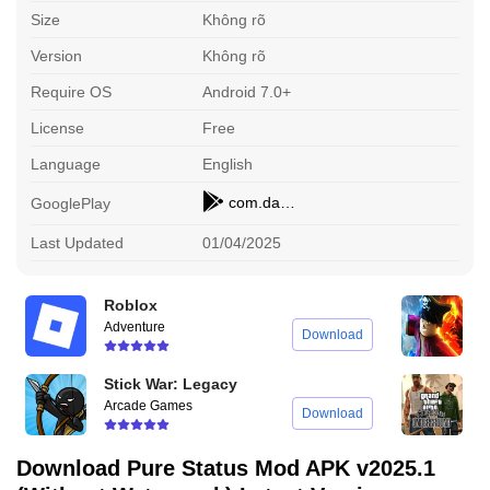
Size
Không rõ
Version
Không rõ
Require OS
Android 7.0+
License
Free
Language
English
com.damtechdesigns.purepixel
GooglePlay
Last Updated
01/04/2025
Roblox
B
Adventure
A
Download
Stick War: Legacy
G
Arcade Games
A
Download
Download Pure Status Mod APK v2025.1