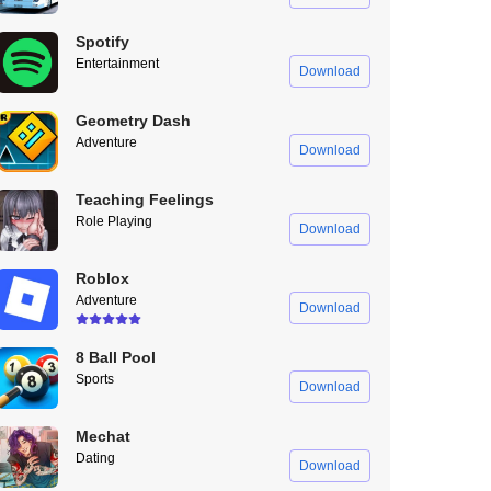
Spotify
Entertainment
Download
Geometry Dash
Adventure
Download
Teaching Feelings
Role Playing
Download
Roblox
Adventure
Download
8 Ball Pool
Sports
Download
Mechat
Dating
Download