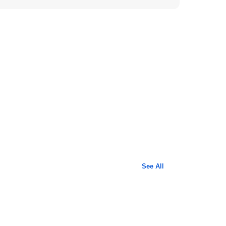
See All