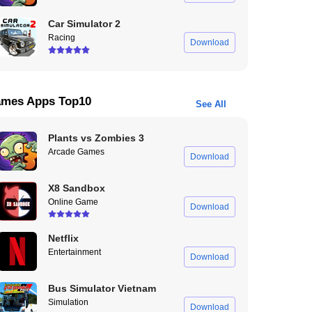
Car Simulator 2
Racing
Download
mes Apps Top10
See All
Plants vs Zombies 3
Arcade Games
Download
X8 Sandbox
Online Game
Download
Netflix
Entertainment
Download
Bus Simulator Vietnam
Simulation
Download