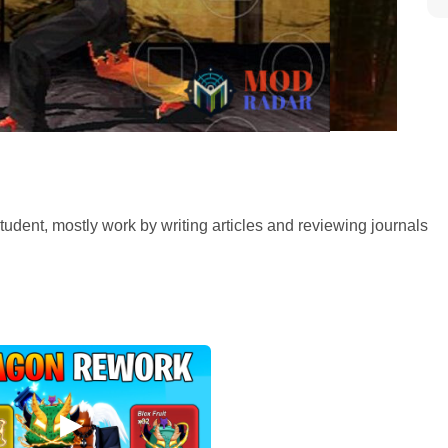
tudent, mostly work by writing articles and reviewing journals
ird installment of the Tekken series. So, here in Tekken 3, the
u click Tekken 3 apk download you’ll get introduced too with
ers. The game centers around the story of Tekken force
 Fist Tournament hosted the third tournament to attract Toshin,
a. Many players loved the Tekken 3 apk download, not only
nto the game where they become invested much into the
 and gameplay, and with the mod version of Tekken 3 apk
ame.