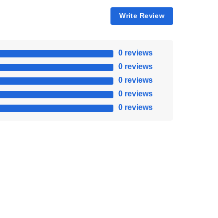
Write Review
0 reviews
0 reviews
0 reviews
0 reviews
0 reviews