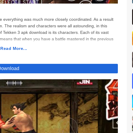
everything was much more closely coordinated. As a result
m. The realism and characters were all astounding, in this
ekken 3 apk download is its characters. Each of its vast
s means that when you have a battle mastered in the previous
 Tekken 3 apk download. But because this game was so
 Read More...
ven more enjoyable. If you’re a fan of this game since the 90s,
living the 90s fun. It feels like much back into that era where
 when you choose Tekken 3 apk download, you’ll get much
Download
y