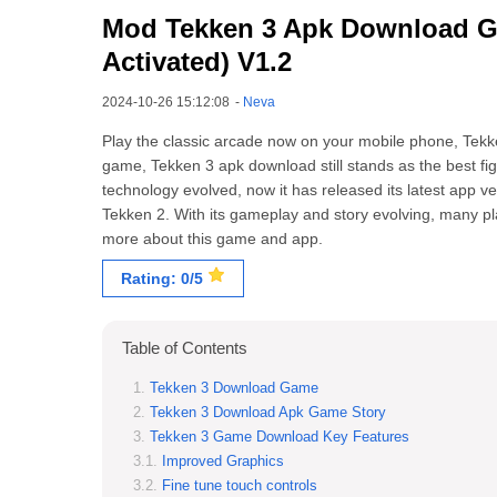
Mod Tekken 3 Apk Download Ga
Activated) V1.2
2024-10-26 15:12:08
-
Neva
Play the classic arcade now on your mobile phone, Tek
game, Tekken 3 apk download still stands as the best fig
technology evolved, now it has released its latest app ve
Tekken 2. With its gameplay and story evolving, many pl
more about this game and app.
Rating: 0/5
Table of Contents
Tekken 3 Download Game
Tekken 3 Download Apk Game Story
Tekken 3 Game Download Key Features
Improved Graphics
Fine tune touch controls