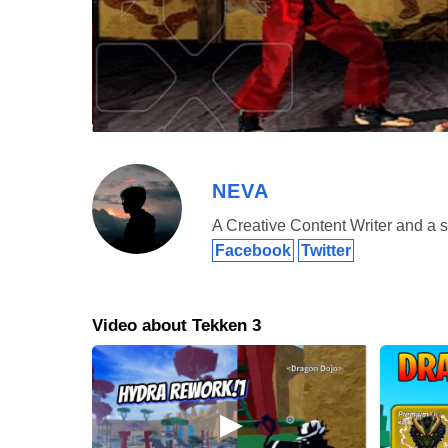
NEVA
A Creative Content Writer and a s
Facebook
Twitter
This fighting video game Tekken 3 apk download is the th
game is set twenty years after Tekken 2. Therefore as yo
new characters. Tekken 3 apk has a new cast of charact
Video about Tekken 3
followed by 19 years after where the second king of Iron
a god who killed the mother of his grandson, Jin Kazam
because of the app itself, but the story hooked them i
characters they’re playing. Plus of its superb graphics
download, players are even more immersed into the g