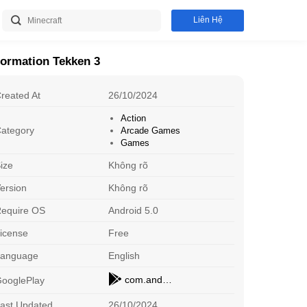
Liên Hệ
formation Tekken 3
reated At
26/10/2024
Action
ategory
Arcade Games
Games
ize
Không rõ
ersion
Không rõ
equire OS
Android 5.0
Mechat
H
icense
Free
Dating
St
Download
Language
English
Stick War: Legacy
X
com.androidapks.tekken3
ooglePlay
Arcade Games
O
Download
ast Updated
26/10/2024