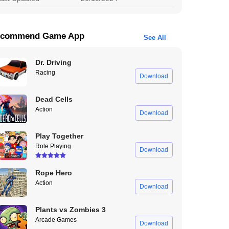
commend Game App
See All
Dr. Driving
Racing
Download
Dead Cells
Action
Download
Play Together
Role Playing
Download
Rope Hero
Action
Download
Plants vs Zombies 3
Arcade Games
Download