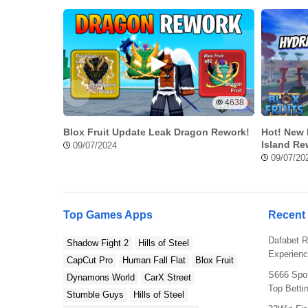
4638
Blox Fruit Update Leak Dragon Rework!
Hot! New 
Island Re
09/07/2024
09/07/20
Amazing Tekken 3 Mod APK Feature
Top Games Apps
Recent
Here’s a few amazing modded features that you will get
Dafabet R
Tekken 3 APK download.
Shadow Fight 2
Hills of Steel
Experienc
CapCut Pro
Human Fall Flat
Blox Fruit
All Characters Activated
S666 Spor
Dynamons World
CarX Street
Top Betti
Stumble Guys
Hills of Steel
This is the best feature so far of the mod version of Te