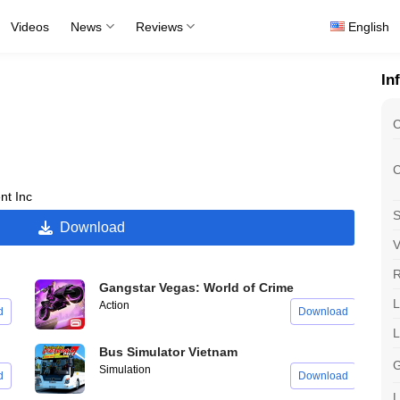
Videos
News
Reviews
English
In
C
C
t Inc
S
Download
V
R
Gangstar Vegas: World of Crime
L
Action
d
Download
Bus Simulator Vietnam
G
Simulation
d
Download
L