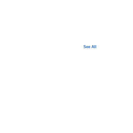
See All