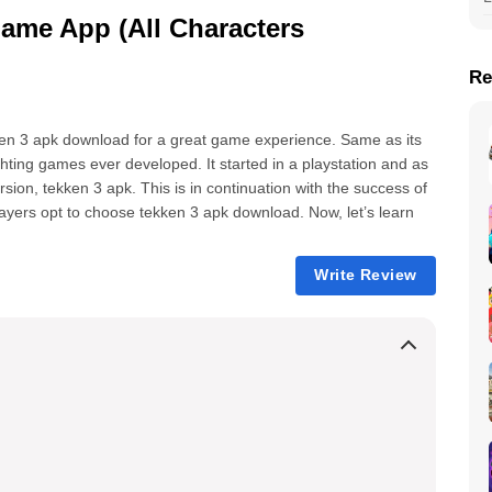
me App (All Characters
Re
ken 3 apk download for a great game experience. Same as its
hting games ever developed. It started in a playstation and as
rsion, tekken 3 apk. This is in continuation with the success of
ayers opt to choose tekken 3 apk download. Now, let’s learn
Write Review