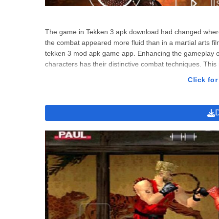
The game in Tekken 3 apk download had changed where 
the combat appeared more fluid than in a martial arts fil
tekken 3 mod apk game app. Enhancing the gameplay of T
characters has their distinctive combat techniques. Thi
tekken, you’ll have to adapt new techniques as you do
Click for
beautifully written, playing Tekken 3 apk download was e
playing in the mod app Tekken 3 apk download was like re
players feel they’re part of the video game. Therefore
invested in the game’s storyline and game mode.
Tekken 3 Download Apk Game Stor