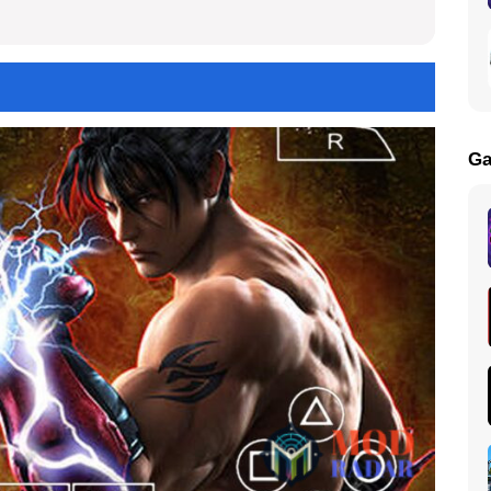
Get
Ga
load in your Device now