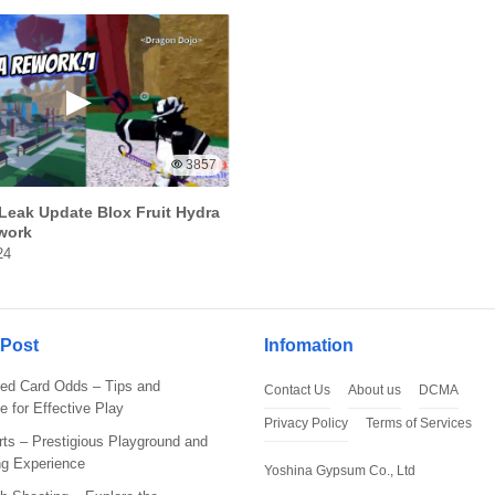
3857
Leak Update Blox Fruit Hydra
work
24
s That You Will Get
 Post
Infomation
 by using Tekken 3 Mod APK or basically the modded version of
ed Card Odds – Tips and
Contact Us
About us
DCMA
e for Effective Play
Privacy Policy
Terms of Services
ts – Prestigious Playground and
ng Experience
Yoshina Gypsum Co., Ltd
kken 3 apk download. You’ll get unlocked characters. You can