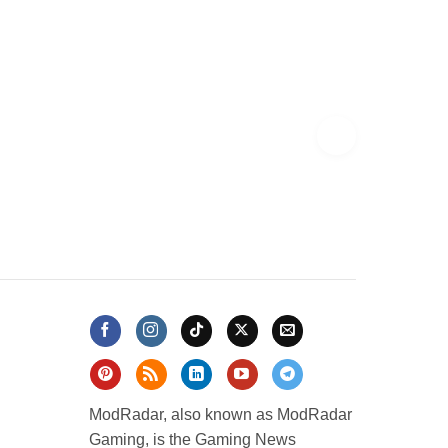
ModRadar, also known as ModRadar
Gaming, is the Gaming News