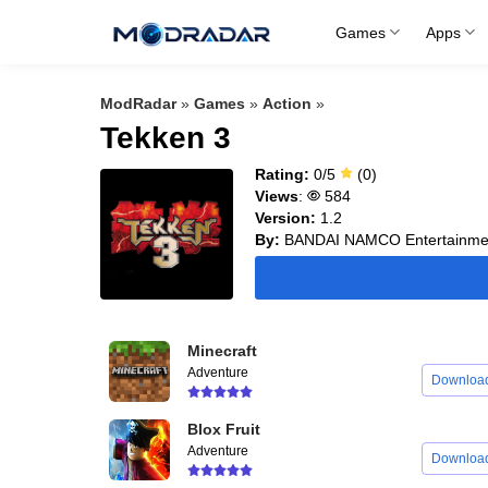
Skip
Games
Apps
to
content
ModRadar
»
Games
»
Action
»
Tekken 3
Rating:
0/5
(0)
Views
:
584
Version:
1.2
By:
BANDAI NAMCO Entertainmen
Minecraft
Adventure
Downloa
Blox Fruit
Adventure
Downloa